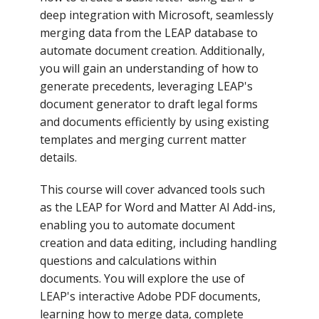
deep integration with Microsoft, seamlessly
merging data from the LEAP database to
automate document creation. Additionally,
you will gain an understanding of how to
generate precedents, leveraging LEAP's
document generator to draft legal forms
and documents efficiently by using existing
templates and merging current matter
details.
This course will cover advanced tools such
as the LEAP for Word and Matter AI Add-ins,
enabling you to automate document
creation and data editing, including handling
questions and calculations within
documents. You will explore the use of
LEAP's interactive Adobe PDF documents,
learning how to merge data, complete