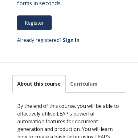
forms in seconds.
Register
Already registered?
Sign In
About this course
Curriculum
By the end of this course, you will be able to
effectively utilise LEAP's powerful
automation features for document
generation and production. You will learn
how to create a basic letter using LEAP’s