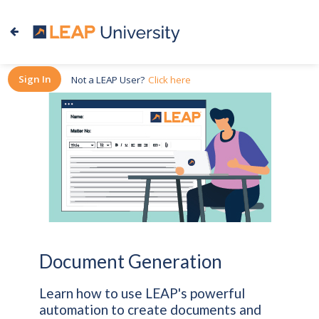
Sign In
Not a LEAP User?
Click here
Document Generation
Learn how to use LEAP's powerful
automation to create documents and