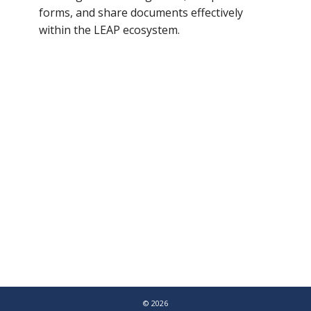
forms, and share documents effectively
within the LEAP ecosystem.
© 2026