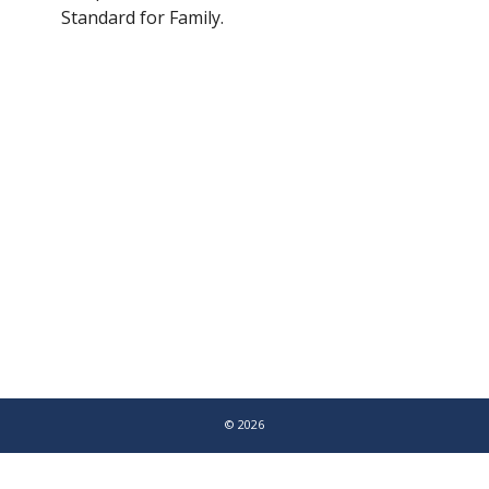
Standard for Family.
© 2026
LEAP UK