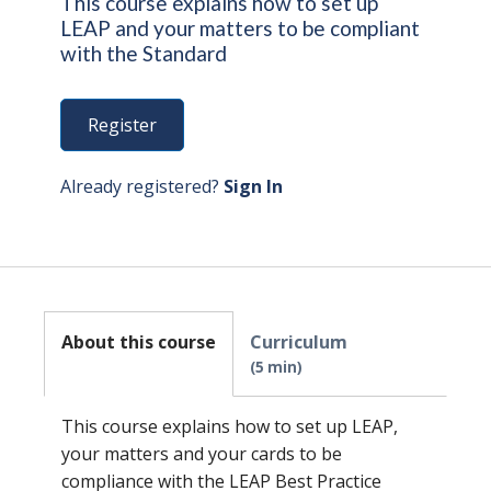
This course explains how to set up
LEAP and your matters to be compliant
with the Standard
Register
Already registered?
Sign In
About this course
Curriculum
5 min
This course explains how to set up LEAP,
your matters and your cards to be
compliance with the LEAP Best Practice