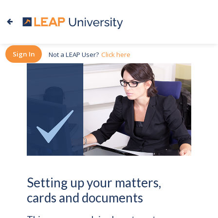
Sign In
Not a LEAP User?
Click here
Setting up your matters,
cards and documents